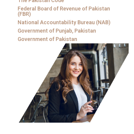
The Pakistan Code
Federal Board of Revenue of Pakistan
(FBR)
National Accountability Bureau (NAB)
Government of Punjab, Pakistan
Government of Pakistan