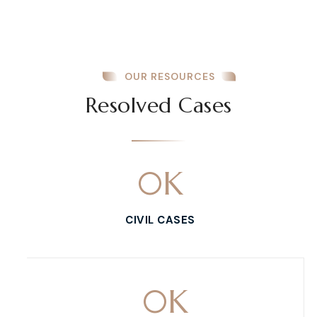
OUR RESOURCES
Resolved Cases
0
K
CIVIL CASES
0
K