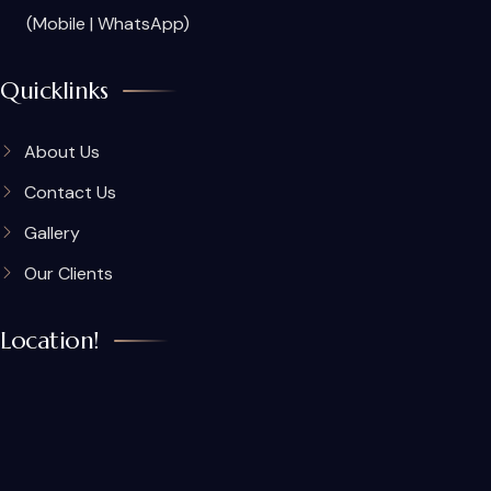
(Mobile | WhatsApp)
Quicklinks
About Us
Contact Us
Gallery
Our Clients
Location!