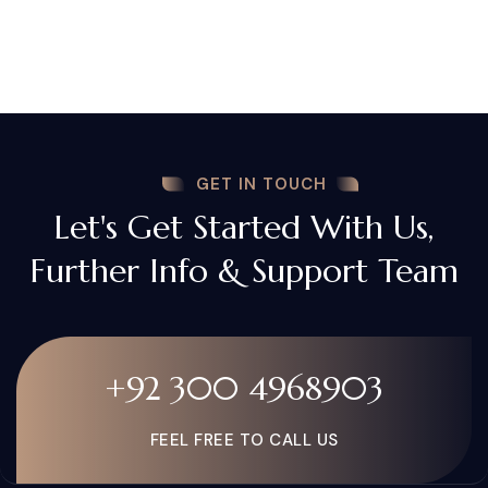
GET IN TOUCH
Let's Get Started With Us,
Further Info & Support Team
+92 300 4968903
FEEL FREE TO CALL US