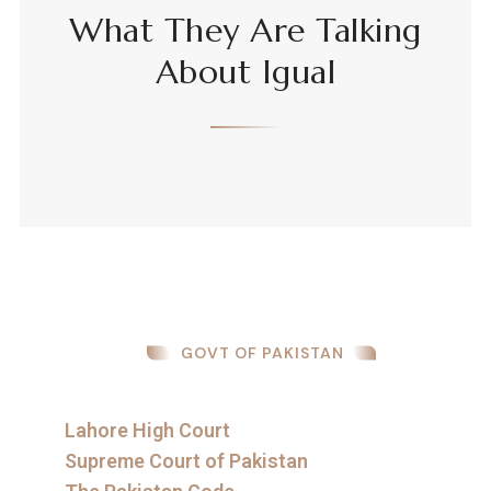
What They Are Talking
About Igual
GOVT OF PAKISTAN
Lahore High Court
Supreme Court of Pakistan