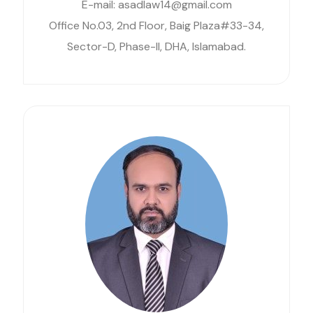
E-mail: asadlaw14@gmail.com
Office No.03, 2nd Floor, Baig Plaza#33-34,
Sector-D, Phase-II, DHA, Islamabad.