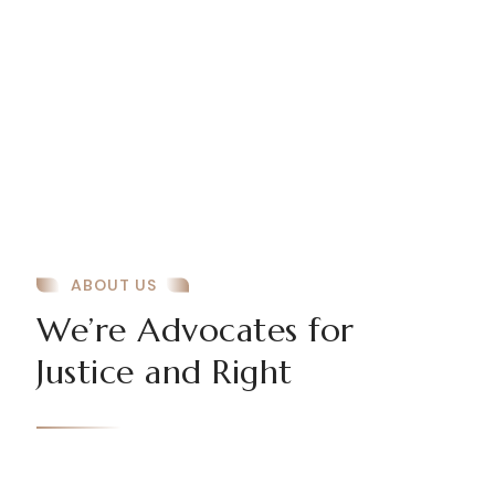
ABOUT US
We’re Advocates for
Justice and Right