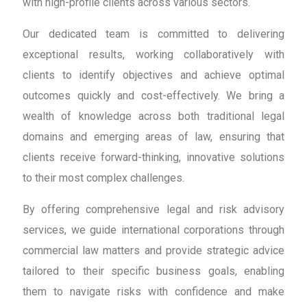
with high-profile clients across various sectors.
Our dedicated team is committed to delivering
exceptional results, working collaboratively with
clients to identify objectives and achieve optimal
outcomes quickly and cost-effectively. We bring a
wealth of knowledge across both traditional legal
domains and emerging areas of law, ensuring that
clients receive forward-thinking, innovative solutions
to their most complex challenges.
By offering comprehensive legal and risk advisory
services, we guide international corporations through
commercial law matters and provide strategic advice
tailored to their specific business goals, enabling
them to navigate risks with confidence and make