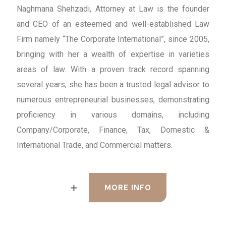
Naghmana Shehzadi, Attorney at Law is the founder
and CEO of an esteemed and well-established Law
Firm namely “The Corporate International”, since 2005,
bringing with her a wealth of expertise in varieties
areas of law. With a proven track record spanning
several years, she has been a trusted legal advisor to
numerous entrepreneurial businesses, demonstrating
proficiency in various domains, including
Company/Corporate, Finance, Tax, Domestic &
International Trade, and Commercial matters.
MORE INFO