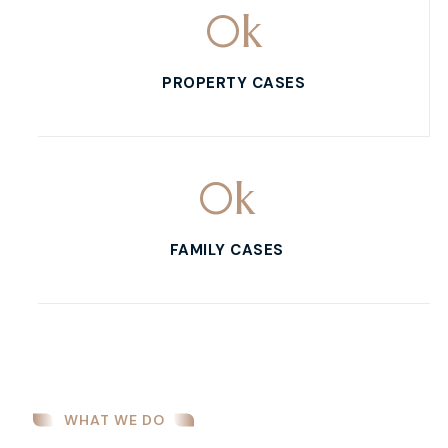
0
k
PROPERTY CASES
0
k
FAMILY CASES
WHAT WE DO