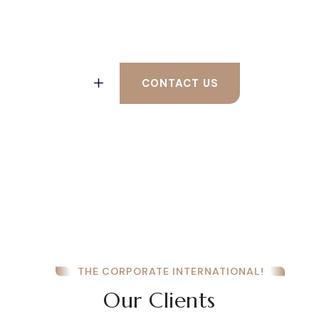
Help From a Lawyer?
CONTACT US
THE CORPORATE INTERNATIONAL!
Our Clients