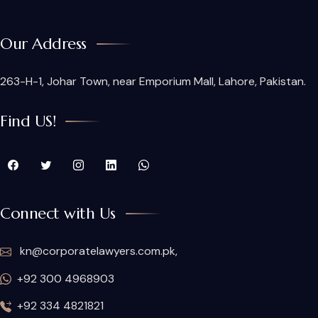
Our Address
263-H-1, Johar Town, near Emporium Mall, Lahore, Pakistan.
Find US!
Connect with Us
kn@corporatelawyers.com.pk,
+92 300 4968903
+92 334 4821821