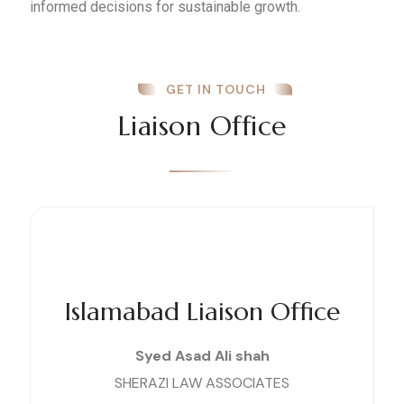
informed decisions for sustainable growth.
GET IN TOUCH
Liaison Office
Islamabad Liaison Office
Syed Asad Ali shah
SHERAZI LAW ASSOCIATES