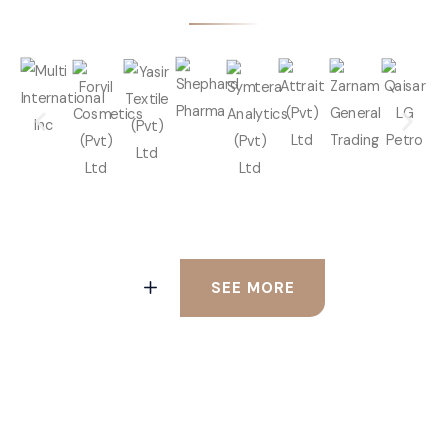
SEE MORE