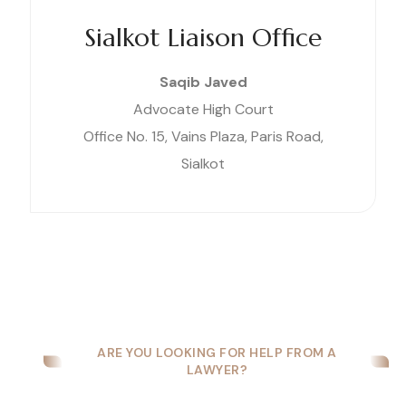
Sialkot Liaison Office
Saqib Javed
Advocate High Court
Office No. 15, Vains Plaza, Paris Road,
Sialkot
ARE YOU LOOKING FOR HELP FROM A
LAWYER?
Are You Looking for