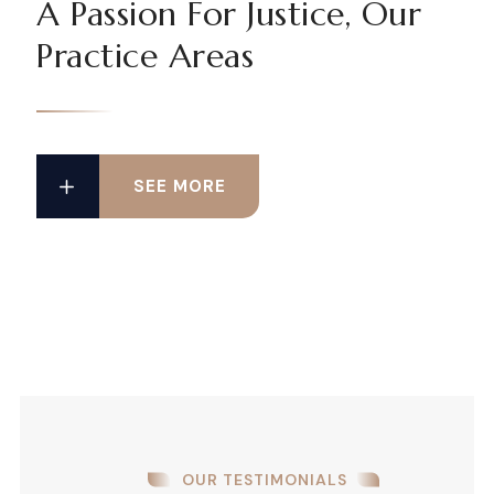
A Passion For Justice, Our
Practice Areas
SEE MORE
OUR TESTIMONIALS