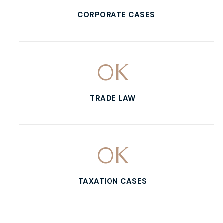
CORPORATE CASES
0
K
TRADE LAW
0
K
TAXATION CASES