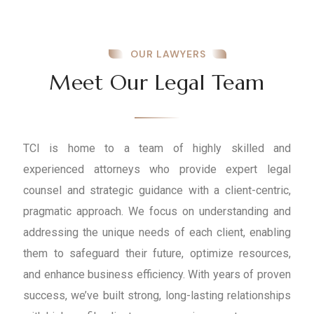
OUR LAWYERS
Meet Our Legal Team
TCI is home to a team of highly skilled and
experienced attorneys who provide expert legal
counsel and strategic guidance with a client-centric,
pragmatic approach. We focus on understanding and
addressing the unique needs of each client, enabling
them to safeguard their future, optimize resources,
and enhance business efficiency. With years of proven
success, we’ve built strong, long-lasting relationships