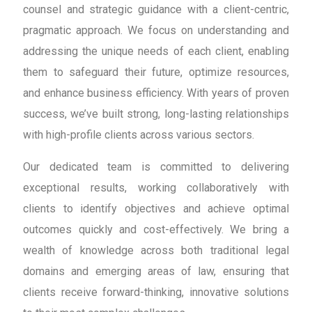
counsel and strategic guidance with a client-centric,
pragmatic approach. We focus on understanding and
addressing the unique needs of each client, enabling
them to safeguard their future, optimize resources,
and enhance business efficiency. With years of proven
success, we’ve built strong, long-lasting relationships
with high-profile clients across various sectors.
Our dedicated team is committed to delivering
exceptional results, working collaboratively with
clients to identify objectives and achieve optimal
outcomes quickly and cost-effectively. We bring a
wealth of knowledge across both traditional legal
domains and emerging areas of law, ensuring that
clients receive forward-thinking, innovative solutions