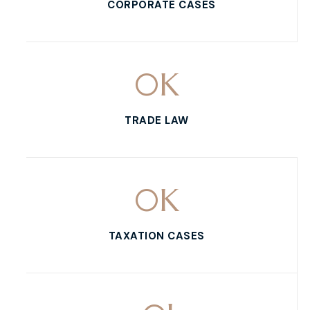
CORPORATE CASES
0
K
TRADE LAW
0
K
TAXATION CASES