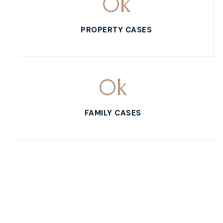
0
k
PROPERTY CASES
0
k
FAMILY CASES