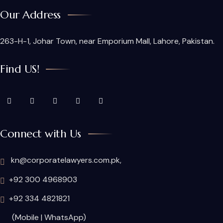
Our Address
263-H-1, Johar Town, near Emporium Mall, Lahore, Pakistan.
Find US!
Connect with Us
kn@corporatelawyers.com.pk,
+92 300 4968903
+92 334 4821821
(Mobile | WhatsApp)