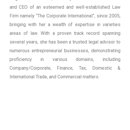
and CEO of an esteemed and well-established Law
Firm namely “The Corporate International”, since 2005,
bringing with her a wealth of expertise in varieties
areas of law. With a proven track record spanning
several years, she has been a trusted legal advisor to
numerous entrepreneurial businesses, demonstrating
proficiency in various domains, including
Company/Corporate, Finance, Tax, Domestic &
International Trade, and Commercial matters.