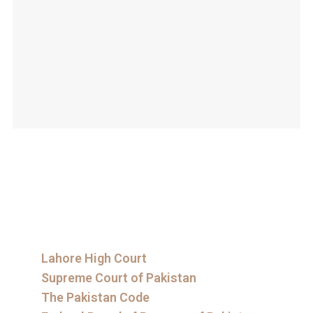
Lahore High Court
Supreme Court of Pakistan
The Pakistan Code