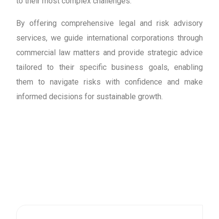
to their most complex challenges.
By offering comprehensive legal and risk advisory
services, we guide international corporations through
commercial law matters and provide strategic advice
tailored to their specific business goals, enabling
them to navigate risks with confidence and make
informed decisions for sustainable growth.