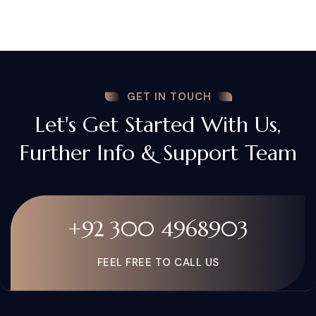
GET IN TOUCH
Let's Get Started With Us,
Further Info & Support Team
+92 300 4968903
FEEL FREE TO CALL US