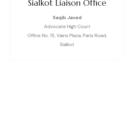
Sialkot Liaison Office
Saqib Javed
Advocate High Court
Office No. 15, Vains Plaza, Paris Road,
Sialkot