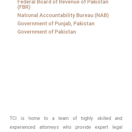
Federal Board of Revenue of Pakistan
(FBR)
National Accountability Bureau (NAB)
Government of Punjab, Pakistan
Government of Pakistan
TCI is home to a team of highly skilled and
experienced attorneys who provide expert legal