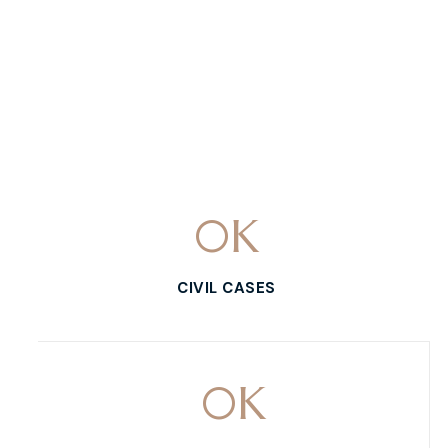
0
K
CIVIL CASES
0
K