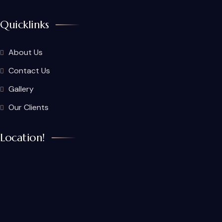
Quicklinks
About Us
Contact Us
Gallery
Our Clients
Location!