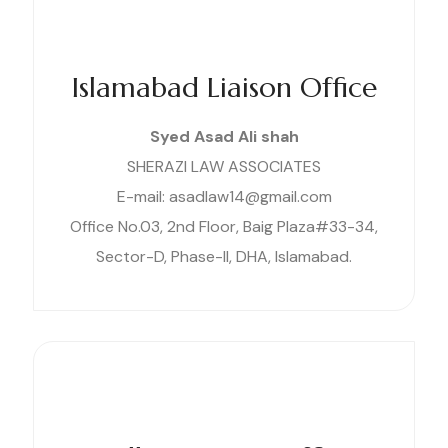
Islamabad Liaison Office
Syed Asad Ali shah
SHERAZI LAW ASSOCIATES
E-mail: asadlaw14@gmail.com
Office No.03, 2nd Floor, Baig Plaza#33-34,
Sector-D, Phase-II, DHA, Islamabad.