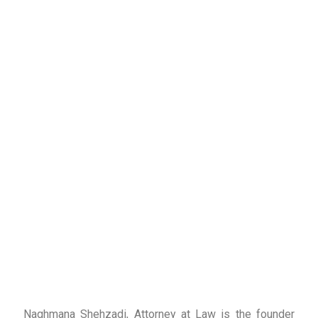
Naghmana Shehzadi, Attorney at Law is the founder