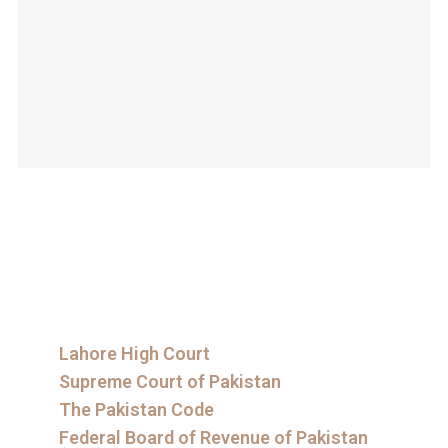
Lahore High Court
Supreme Court of Pakistan
The Pakistan Code
Federal Board of Revenue of Pakistan