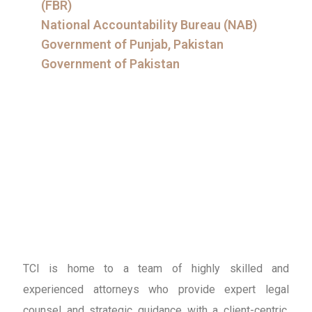
(FBR)
National Accountability Bureau (NAB)
Government of Punjab, Pakistan
Government of Pakistan
TCI is home to a team of highly skilled and
experienced attorneys who provide expert legal
counsel and strategic guidance with a client-centric,