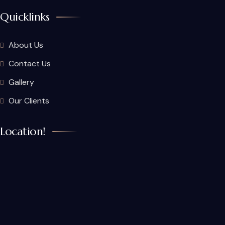
Quicklinks
About Us
Contact Us
Gallery
Our Clients
Location!