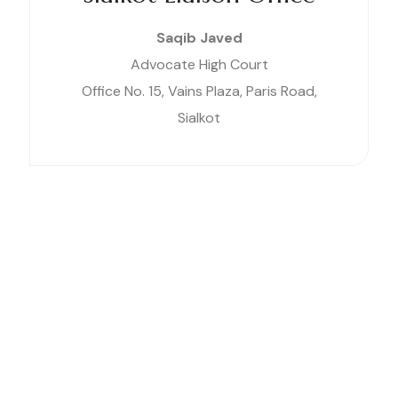
Saqib Javed
Advocate High Court
Office No. 15, Vains Plaza, Paris Road,
Sialkot