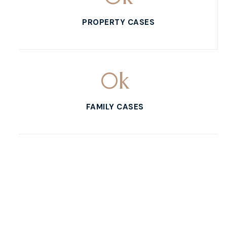
PROPERTY CASES
0
k
FAMILY CASES