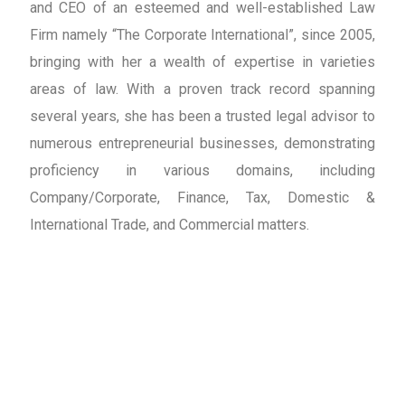
and CEO of an esteemed and well-established Law
Firm namely “The Corporate International”, since 2005,
bringing with her a wealth of expertise in varieties
areas of law. With a proven track record spanning
several years, she has been a trusted legal advisor to
numerous entrepreneurial businesses, demonstrating
proficiency in various domains, including
Company/Corporate, Finance, Tax, Domestic &
International Trade, and Commercial matters.