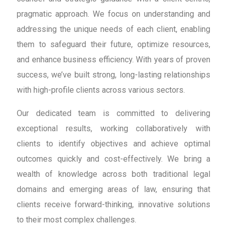
pragmatic approach. We focus on understanding and
addressing the unique needs of each client, enabling
them to safeguard their future, optimize resources,
and enhance business efficiency. With years of proven
success, we’ve built strong, long-lasting relationships
with high-profile clients across various sectors.
Our dedicated team is committed to delivering
exceptional results, working collaboratively with
clients to identify objectives and achieve optimal
outcomes quickly and cost-effectively. We bring a
wealth of knowledge across both traditional legal
domains and emerging areas of law, ensuring that
clients receive forward-thinking, innovative solutions
to their most complex challenges.