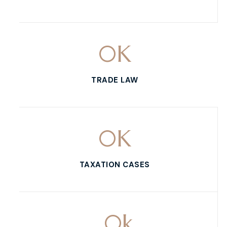
0
K
TRADE LAW
0
K
TAXATION CASES
0
k