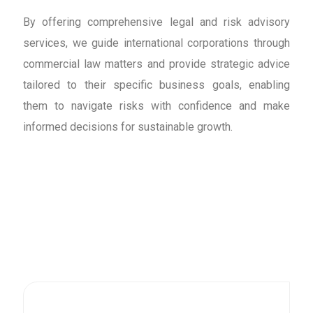
By offering comprehensive legal and risk advisory
services, we guide international corporations through
commercial law matters and provide strategic advice
tailored to their specific business goals, enabling
them to navigate risks with confidence and make
informed decisions for sustainable growth.