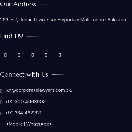
Our Address
263-H-1, Johar Town, near Emporium Mall, Lahore, Pakistan.
Find US!
Connect with Us
kn@corporatelawyers.com.pk,
+92 300 4968903
+92 334 4821821
(Mobile | WhatsApp)