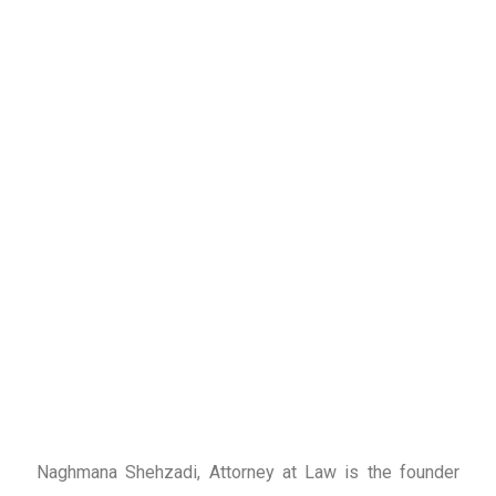
Naghmana Shehzadi, Attorney at Law is the founder