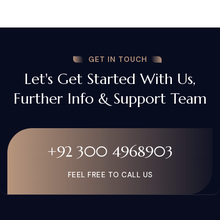
GET IN TOUCH
Let's Get Started With Us,
Further Info & Support Team
+92 300 4968903
FEEL FREE TO CALL US