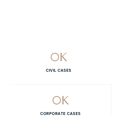
0
K
CIVIL CASES
0
K
CORPORATE CASES