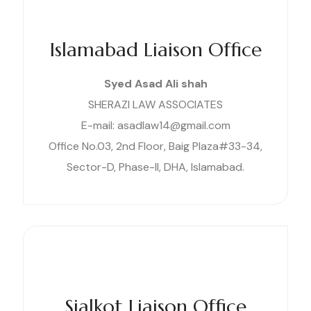
Islamabad Liaison Office
Syed Asad Ali shah
SHERAZI LAW ASSOCIATES
E-mail: asadlaw14@gmail.com
Office No.03, 2nd Floor, Baig Plaza#33-34,
Sector-D, Phase-II, DHA, Islamabad.
Sialkot Liaison Office