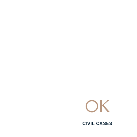
0
K
CIVIL CASES