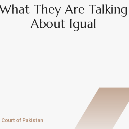
What They Are Talking
About Igual
Court of Pakistan