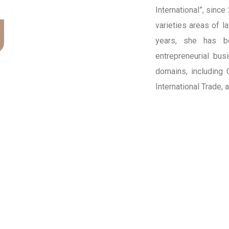
International”, since
varieties areas of l
years, she has b
entrepreneurial bus
domains, including
International Trade,