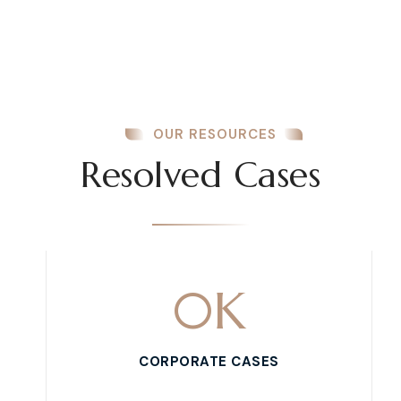
OUR RESOURCES
Resolved Cases
0
K
CORPORATE CASES