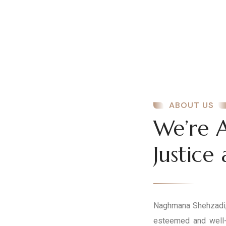
ABOUT US
We’re 
Justice
Naghmana Shehzadi, 
esteemed and well-