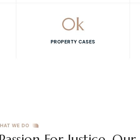
0
k
PROPERTY CASES
HAT WE DO
Passion For Justice, Our