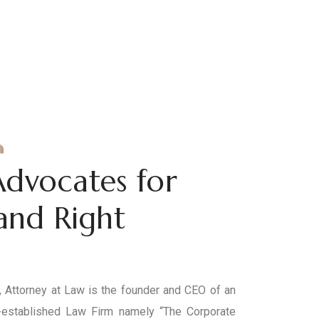
Advocates for
 and Right
Attorney at Law is the founder and CEO of an
established Law Firm namely “The Corporate