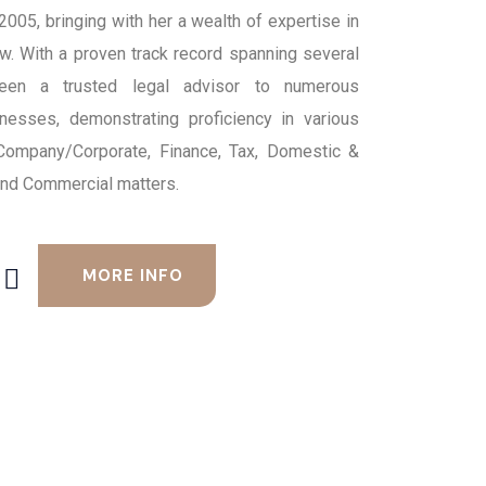
 2005, bringing with her a wealth of expertise in
aw. With a proven track record spanning several
een a trusted legal advisor to numerous
inesses, demonstrating proficiency in various
 Company/Corporate, Finance, Tax, Domestic &
 and Commercial matters.
MORE INFO