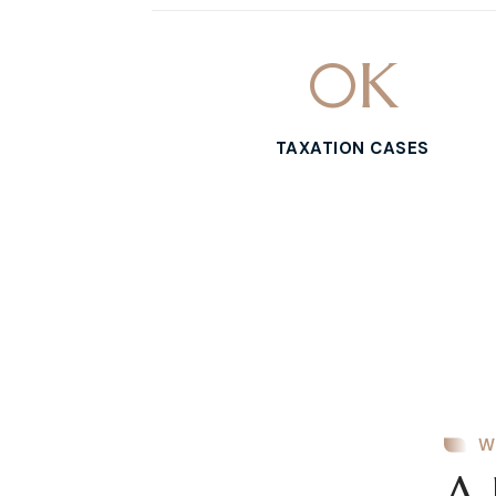
0
K
TAXATION CASES
W
A 