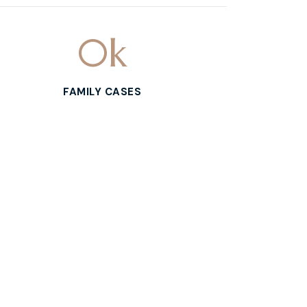
0
k
FAMILY CASES