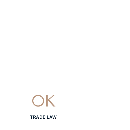
0
K
TRADE LAW