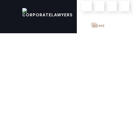
Mon – Sun: 9.00 am – 8.00pm
HOME
ABOUT U
+923004968903
+923344821821