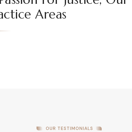
actice Areas
OUR TESTIMONIALS