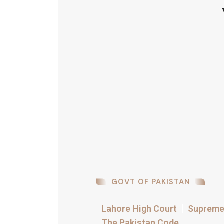
GOVT OF PAKISTAN
Lahore High Court
Supreme 
The Pakistan Code