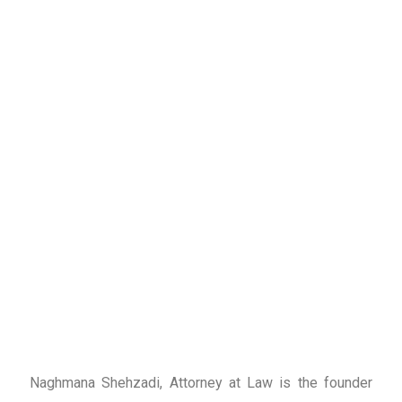
Naghmana Shehzadi, Attorney at Law is the founder