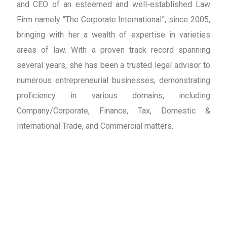
and CEO of an esteemed and well-established Law
Firm namely “The Corporate International”, since 2005,
bringing with her a wealth of expertise in varieties
areas of law. With a proven track record spanning
several years, she has been a trusted legal advisor to
numerous entrepreneurial businesses, demonstrating
proficiency in various domains, including
Company/Corporate, Finance, Tax, Domestic &
International Trade, and Commercial matters.