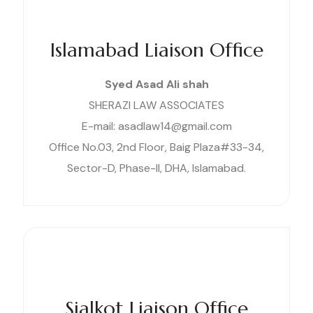
Islamabad Liaison Office
Syed Asad Ali shah
SHERAZI LAW ASSOCIATES
E-mail: asadlaw14@gmail.com
Office No.03, 2nd Floor, Baig Plaza#33-34,
Sector-D, Phase-II, DHA, Islamabad.
Sialkot Liaison Office