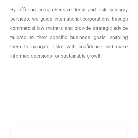
By offering comprehensive legal and risk advisory
services, we guide international corporations through
commercial law matters and provide strategic advice
tailored to their specific business goals, enabling
them to navigate risks with confidence and make
informed decisions for sustainable growth.