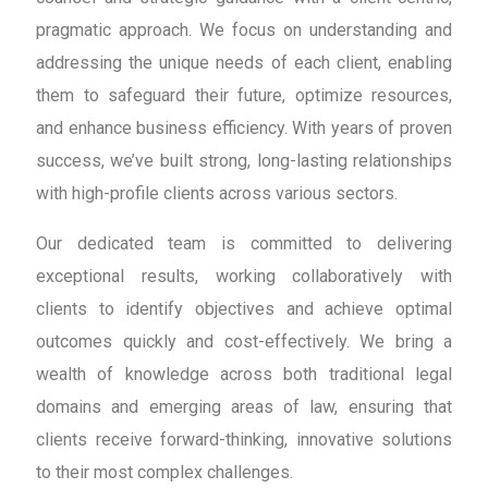
pragmatic approach. We focus on understanding and
addressing the unique needs of each client, enabling
them to safeguard their future, optimize resources,
and enhance business efficiency. With years of proven
success, we’ve built strong, long-lasting relationships
with high-profile clients across various sectors.
Our dedicated team is committed to delivering
exceptional results, working collaboratively with
clients to identify objectives and achieve optimal
outcomes quickly and cost-effectively. We bring a
wealth of knowledge across both traditional legal
domains and emerging areas of law, ensuring that
clients receive forward-thinking, innovative solutions
to their most complex challenges.