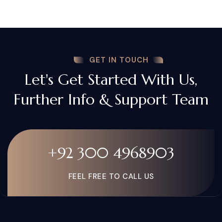
GET IN TOUCH
Let's Get Started With Us,
Further Info & Support Team
+92 300 4968903
FEEL FREE TO CALL US