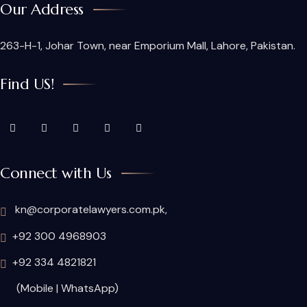
Our Address
263-H-1, Johar Town, near Emporium Mall, Lahore, Pakistan.
Find US!
Connect with Us
kn@corporatelawyers.com.pk,
+92 300 4968903
+92 334 4821821
(Mobile | WhatsApp)