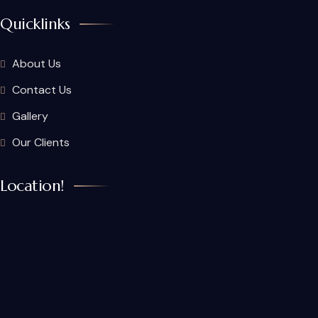
Quicklinks
About Us
Contact Us
Gallery
Our Clients
Location!