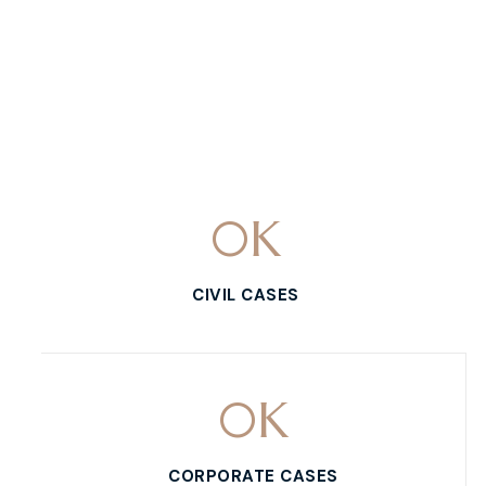
0
K
CIVIL CASES
0
K
CORPORATE CASES