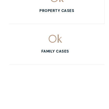
PROPERTY CASES
0
k
FAMILY CASES