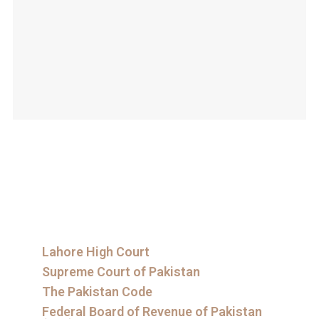
Lahore High Court
Supreme Court of Pakistan
The Pakistan Code
Federal Board of Revenue of Pakistan