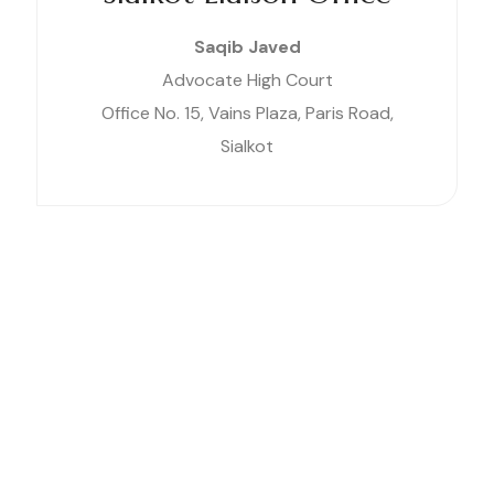
Saqib Javed
Advocate High Court
Office No. 15, Vains Plaza, Paris Road,
Sialkot