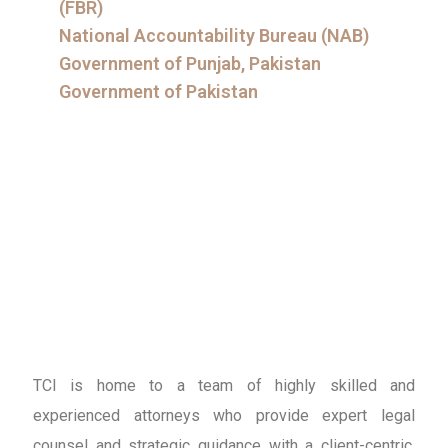
(FBR)
National Accountability Bureau (NAB)
Government of Punjab, Pakistan
Government of Pakistan
TCI is home to a team of highly skilled and
experienced attorneys who provide expert legal
counsel and strategic guidance with a client-centric,