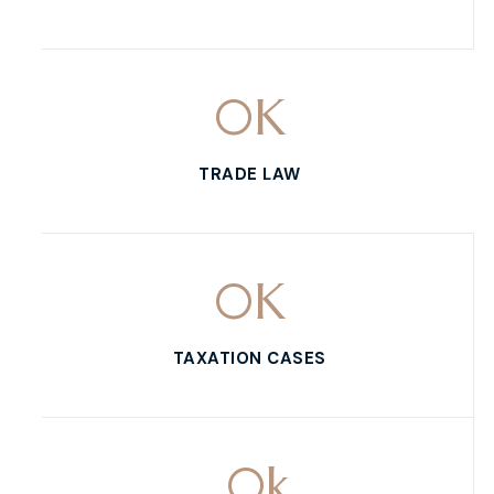
0
K
TRADE LAW
0
K
TAXATION CASES
0
k