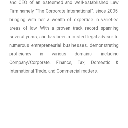
and CEO of an esteemed and well-established Law
Firm namely “The Corporate International”, since 2005,
bringing with her a wealth of expertise in varieties
areas of law. With a proven track record spanning
several years, she has been a trusted legal advisor to
numerous entrepreneurial businesses, demonstrating
proficiency in various domains, including
Company/Corporate, Finance, Tax, Domestic &
International Trade, and Commercial matters.