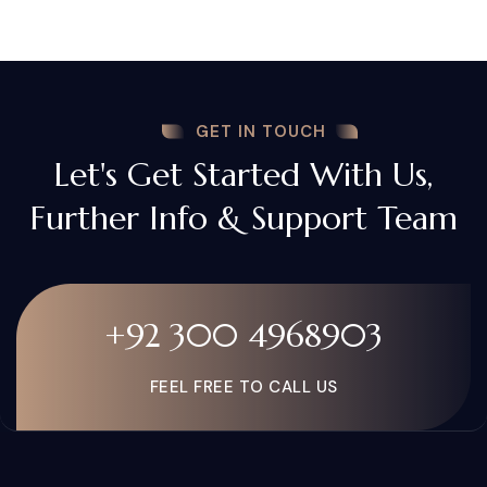
GET IN TOUCH
Let's Get Started With Us,
Further Info & Support Team
+92 300 4968903
FEEL FREE TO CALL US