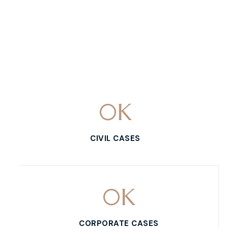
0
K
CIVIL CASES
0
K
CORPORATE CASES