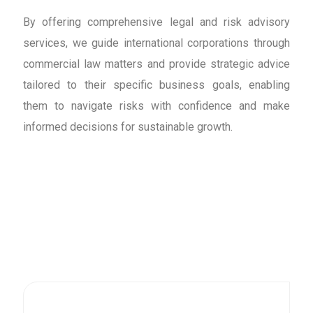
By offering comprehensive legal and risk advisory
services, we guide international corporations through
commercial law matters and provide strategic advice
tailored to their specific business goals, enabling
them to navigate risks with confidence and make
informed decisions for sustainable growth.