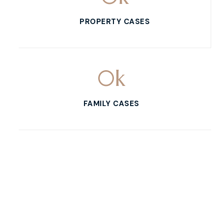
PROPERTY CASES
0
k
FAMILY CASES