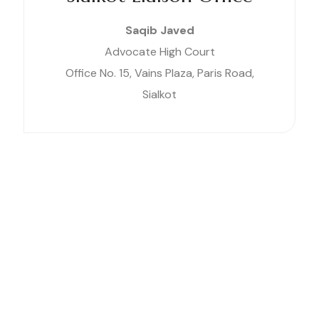
Saqib Javed
Advocate High Court
Office No. 15, Vains Plaza, Paris Road,
Sialkot