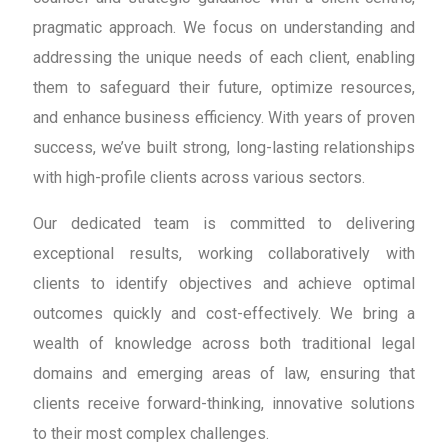
pragmatic approach. We focus on understanding and
addressing the unique needs of each client, enabling
them to safeguard their future, optimize resources,
and enhance business efficiency. With years of proven
success, we’ve built strong, long-lasting relationships
with high-profile clients across various sectors.
Our dedicated team is committed to delivering
exceptional results, working collaboratively with
clients to identify objectives and achieve optimal
outcomes quickly and cost-effectively. We bring a
wealth of knowledge across both traditional legal
domains and emerging areas of law, ensuring that
clients receive forward-thinking, innovative solutions
to their most complex challenges.