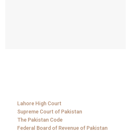
Lahore High Court
Supreme Court of Pakistan
The Pakistan Code
Federal Board of Revenue of Pakistan