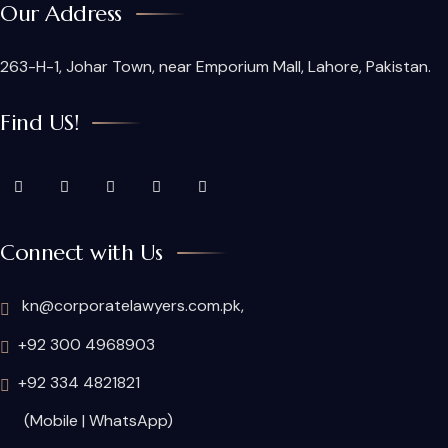
Our Address
263-H-1, Johar Town, near Emporium Mall, Lahore, Pakistan.
Find US!
Connect with Us
kn@corporatelawyers.com.pk,
+92 300 4968903
+92 334 4821821
(Mobile | WhatsApp)