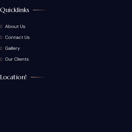
Quicklinks
About Us
Contact Us
Gallery
Our Clients
Location!