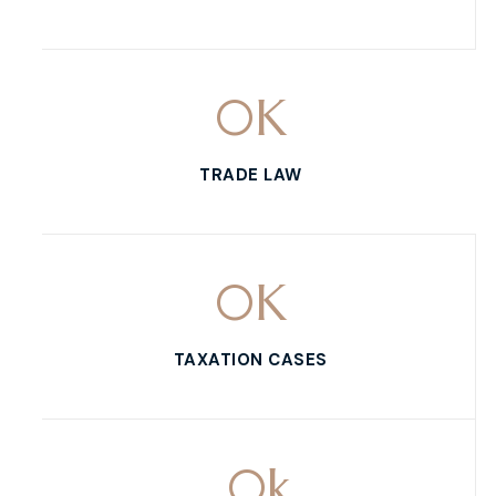
0
K
TRADE LAW
0
K
TAXATION CASES
0
k