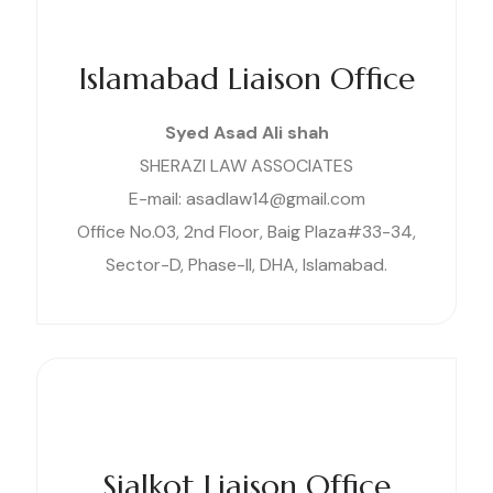
Islamabad Liaison Office
Syed Asad Ali shah
SHERAZI LAW ASSOCIATES
E-mail: asadlaw14@gmail.com
Office No.03, 2nd Floor, Baig Plaza#33-34,
Sector-D, Phase-II, DHA, Islamabad.
Sialkot Liaison Office