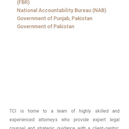
(FBR)
National Accountability Bureau (NAB)
Government of Punjab, Pakistan
Government of Pakistan
TCI is home to a team of highly skilled and
experienced attorneys who provide expert legal
counsel and strategic guidance with a client-centric,