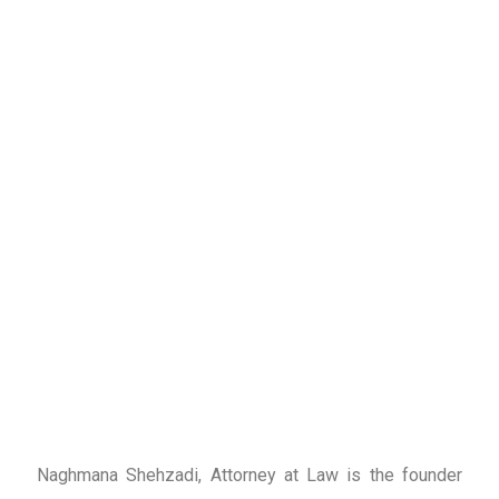
Naghmana Shehzadi, Attorney at Law is the founder