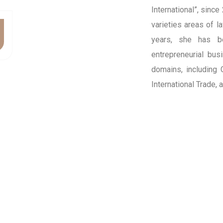
International”, since
varieties areas of l
years, she has b
entrepreneurial bus
domains, including
International Trade,