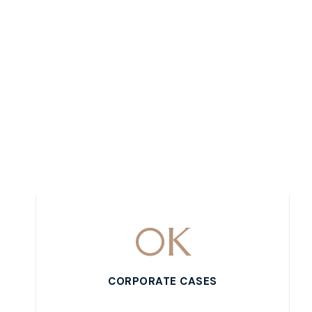
0
K
CORPORATE CASES