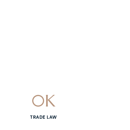
0
K
TRADE LAW