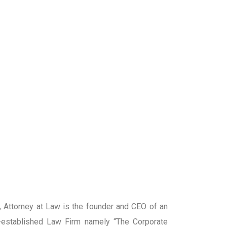
Attorney at Law is the founder and CEO of an
established Law Firm namely “The Corporate