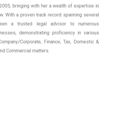
 2005, bringing with her a wealth of expertise in
aw. With a proven track record spanning several
een a trusted legal advisor to numerous
inesses, demonstrating proficiency in various
 Company/Corporate, Finance, Tax, Domestic &
 and Commercial matters.