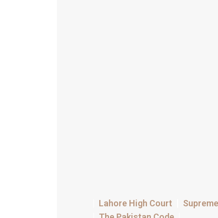
Lahore High Court
Supreme 
The Pakistan Code