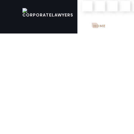
Mon – Sun: 9.00 am – 8.00pm
HOME
ABOUT U
+923004968903
+923344821821