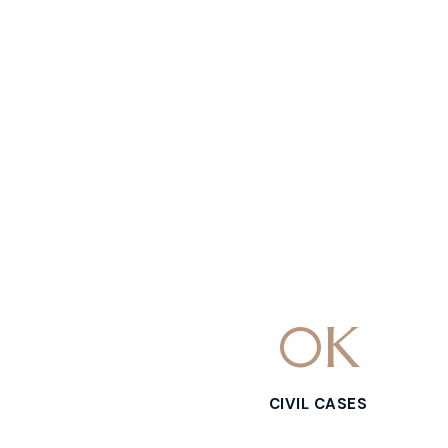
0
K
CIVIL CASES