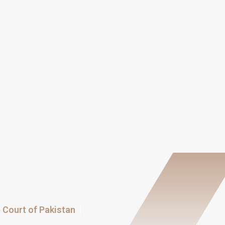
Court of Pakistan