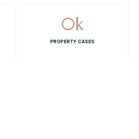
0
k
PROPERTY CASES