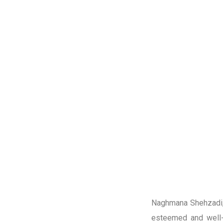
Naghmana Shehzadi, 
esteemed and well-