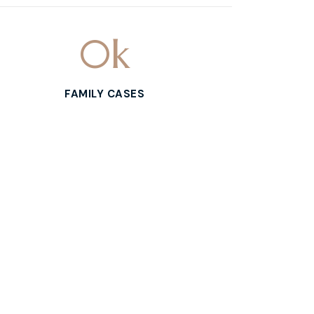
0
k
FAMILY CASES