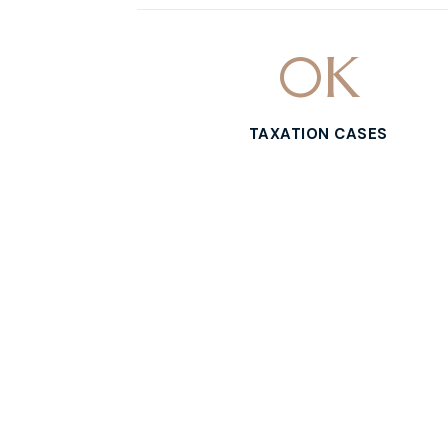
0
K
TAXATION CASES