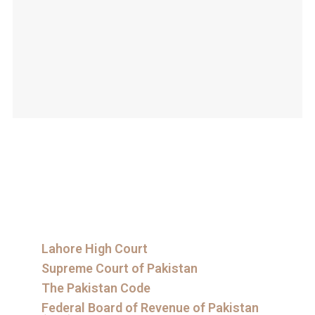
Lahore High Court
Supreme Court of Pakistan
The Pakistan Code
Federal Board of Revenue of Pakistan