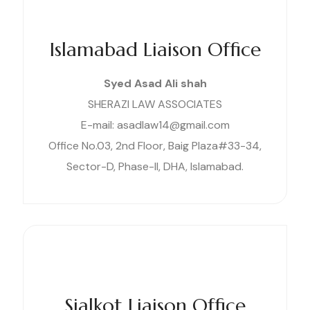
Islamabad Liaison Office
Syed Asad Ali shah
SHERAZI LAW ASSOCIATES
E-mail: asadlaw14@gmail.com
Office No.03, 2nd Floor, Baig Plaza#33-34,
Sector-D, Phase-II, DHA, Islamabad.
Sialkot Liaison Office