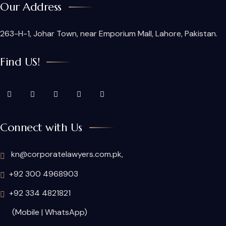
Our Address
263-H-1, Johar Town, near Emporium Mall, Lahore, Pakistan.
Find US!
Connect with Us
kn@corporatelawyers.com.pk,
+92 300 4968903
+92 334 4821821
(Mobile | WhatsApp)