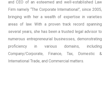
and CEO of an esteemed and well-established Law
Firm namely “The Corporate International”, since 2005,
bringing with her a wealth of expertise in varieties
areas of law. With a proven track record spanning
several years, she has been a trusted legal advisor to
numerous entrepreneurial businesses, demonstrating
proficiency in various domains, including
Company/Corporate, Finance, Tax, Domestic &
International Trade, and Commercial matters.