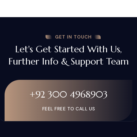
GET IN TOUCH
Let's Get Started With Us,
Further Info & Support Team
+92 300 4968903
FEEL FREE TO CALL US