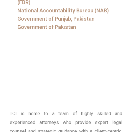
(FBR)
National Accountability Bureau (NAB)
Government of Punjab, Pakistan
Government of Pakistan
TCI is home to a team of highly skilled and
experienced attorneys who provide expert legal
counsel and strategic guidance with a client-centric,