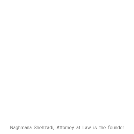
Naghmana Shehzadi, Attorney at Law is the founder