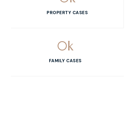
PROPERTY CASES
0
k
FAMILY CASES