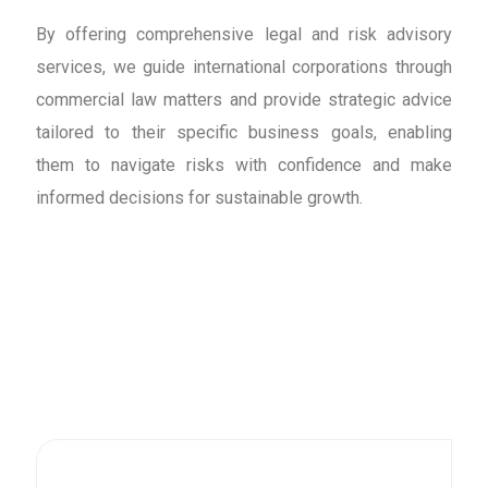
By offering comprehensive legal and risk advisory
services, we guide international corporations through
commercial law matters and provide strategic advice
tailored to their specific business goals, enabling
them to navigate risks with confidence and make
informed decisions for sustainable growth.