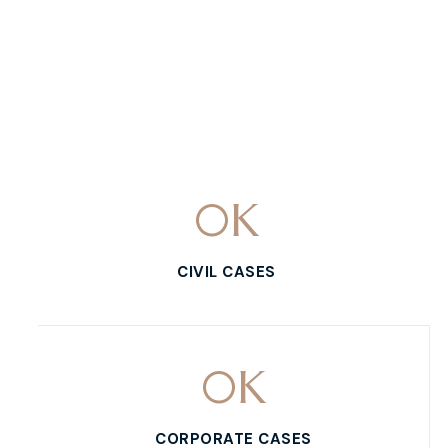
0
K
CIVIL CASES
0
K
CORPORATE CASES