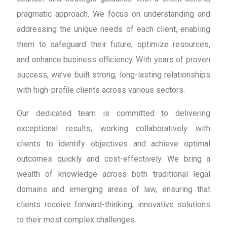
pragmatic approach. We focus on understanding and
addressing the unique needs of each client, enabling
them to safeguard their future, optimize resources,
and enhance business efficiency. With years of proven
success, we’ve built strong, long-lasting relationships
with high-profile clients across various sectors.
Our dedicated team is committed to delivering
exceptional results, working collaboratively with
clients to identify objectives and achieve optimal
outcomes quickly and cost-effectively. We bring a
wealth of knowledge across both traditional legal
domains and emerging areas of law, ensuring that
clients receive forward-thinking, innovative solutions
to their most complex challenges.