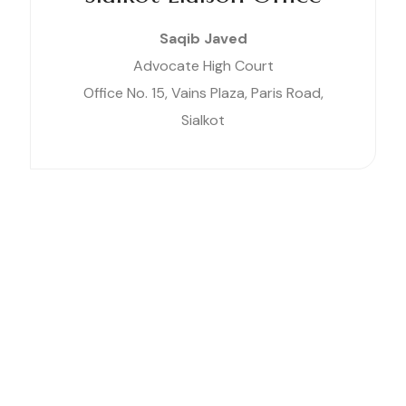
Saqib Javed
Advocate High Court
Office No. 15, Vains Plaza, Paris Road,
Sialkot