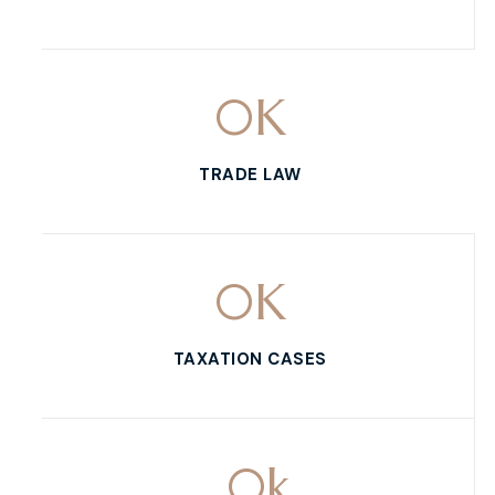
0
K
TRADE LAW
0
K
TAXATION CASES
0
k