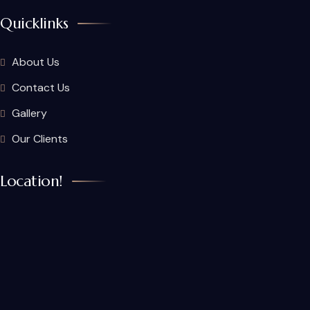
Quicklinks
About Us
Contact Us
Gallery
Our Clients
Location!